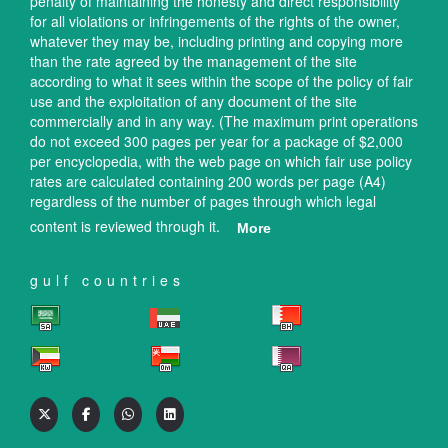
penalty of maintaining the honesty and direct responsibility
for all violations or infringements of the rights of the owner,
whatever they may be, including printing and copying more
than the rate agreed by the management of the site
according to what it sees within the scope of the policy of fair
use and the exploitation of any document of the site
commercially and in any way. (The maximum print operations
do not exceed 300 pages per year for a package of $2,000
per encyclopedia, with the web page on which fair use policy
rates are calculated containing 200 words per page (A4)
regardless of the number of pages through which legal
content is reviewed through it.
More
gulf countries