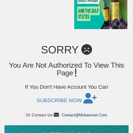
SORRY
You Are Not Authorized To View This
Page
If You Don't Have Account You Can
SUBSCRIBE NOW
Or Contact Us
Contact@mohamoon.com