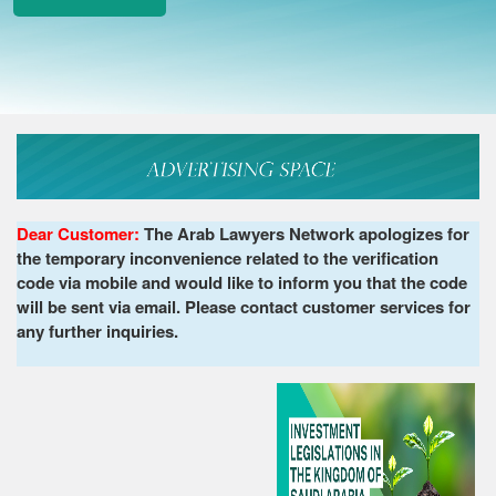
Dear Customer:
The Arab Lawyers Network apologizes for
the temporary inconvenience related to the verification
code via mobile and would like to inform you that the code
will be sent via email. Please contact customer services for
any further inquiries.