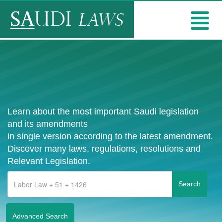
Learn about the most important Saudi legislation
and its amendments
in single version according to the latest amendment.
Discover many laws, regulations, resolutions and
Relevant Legislation.
Advanced Search