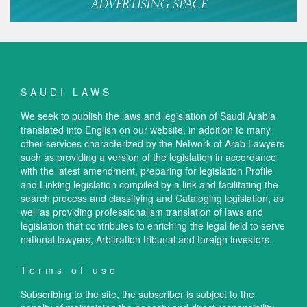
SAUDI LAWS
We seek to publish the laws and legislation of Saudi Arabia
translated into English on our website, in addition to many
other services characterized by the Network of Arab Lawyers
such as providing a version of the legislation in accordance
with the latest amendment, preparing for legislation Profile
and Linking legislation compiled by a link and facilitating the
search process and classifying and Cataloging legislation, as
well as providing professionalism translation of laws and
legislation that contributes to enriching the legal field to serve
national lawyers, Arbitration tribunal and foreign investors.
Terms of use
Subscribing to the site, the subscriber is subject to the