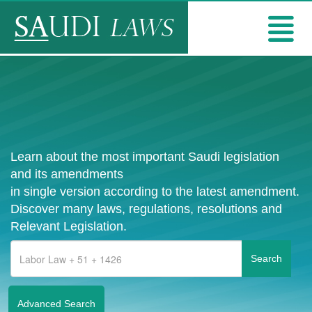
Learn about the most important Saudi legislation
and its amendments
in single version according to the latest amendment.
Discover many laws, regulations, resolutions and
Relevant Legislation.
Advanced Search