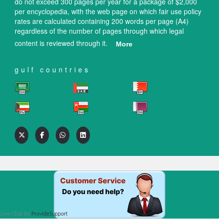
do not exceed 300 pages per year for a package of $2,000
per encyclopedia, with the web page on which fair use policy
rates are calculated containing 200 words per page (A4)
regardless of the number of pages through which legal
content is reviewed through it.
More
gulf countries