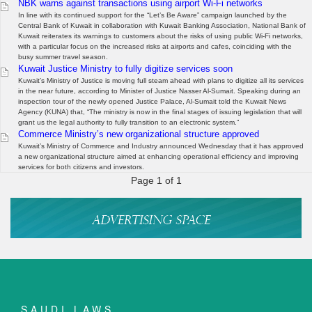
NBK warns against transactions using airport Wi-Fi networks
In line with its continued support for the “Let’s Be Aware” campaign launched by the
Central Bank of Kuwait in collaboration with Kuwait Banking Association, National Bank of
Kuwait reiterates its warnings to customers about the risks of using public Wi-Fi networks,
with a particular focus on the increased risks at airports and cafes, coinciding with the
busy summer travel season.
Kuwait Justice Ministry to fully digitize services soon
Kuwait’s Ministry of Justice is moving full steam ahead with plans to digitize all its services
in the near future, according to Minister of Justice Nasser Al-Sumait. Speaking during an
inspection tour of the newly opened Justice Palace, Al-Sumait told the Kuwait News
Agency (KUNA) that, “The ministry is now in the final stages of issuing legislation that will
grant us the legal authority to fully transition to an electronic system.”
Commerce Ministry’s new organizational structure approved
Kuwait’s Ministry of Commerce and Industry announced Wednesday that it has approved
a new organizational structure aimed at enhancing operational efficiency and improving
services for both citizens and investors.
Page 1 of 1
SAUDI LAWS