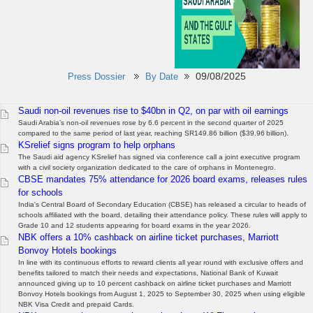
09/08/2025
Press Dossier
By Date
Saudi non-oil revenues rise to $40bn in Q2, on par with oil earnings
Saudi Arabia’s non-oil revenues rose by 6.6 percent in the second quarter of 2025
compared to the same period of last year, reaching SR149.86 billion ($39.96 billion).
KSrelief signs program to help orphans
The Saudi aid agency KSrelief has signed via conference call a joint executive program
with a civil society organization dedicated to the care of orphans in Montenegro.
CBSE mandates 75% attendance for 2026 board exams, releases rules
for schools
India's Central Board of Secondary Education (CBSE) has released a circular to heads of
schools affiliated with the board, detailing their attendance policy. These rules will apply to
Grade 10 and 12 students appearing for board exams in the year 2026.
NBK offers a 10% cashback on airline ticket purchases, Marriott
Bonvoy Hotels bookings
In line with its continuous efforts to reward clients all year round with exclusive offers and
benefits tailored to match their needs and expectations, National Bank of Kuwait
announced giving up to 10 percent cashback on airline ticket purchases and Marriott
Bonvoy Hotels bookings from August 1, 2025 to September 30, 2025 when using eligible
NBK Visa Credit and prepaid Cards.