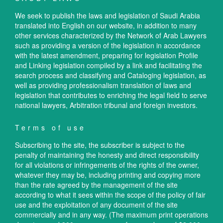
We seek to publish the laws and legislation of Saudi Arabia
translated into English on our website, in addition to many
other services characterized by the Network of Arab Lawyers
such as providing a version of the legislation in accordance
with the latest amendment, preparing for legislation Profile
and Linking legislation compiled by a link and facilitating the
search process and classifying and Cataloging legislation, as
well as providing professionalism translation of laws and
legislation that contributes to enriching the legal field to serve
national lawyers, Arbitration tribunal and foreign investors.
Terms of use
Subscribing to the site, the subscriber is subject to the
penalty of maintaining the honesty and direct responsibility
for all violations or infringements of the rights of the owner,
whatever they may be, including printing and copying more
than the rate agreed by the management of the site
according to what it sees within the scope of the policy of fair
use and the exploitation of any document of the site
commercially and in any way. (The maximum print operations