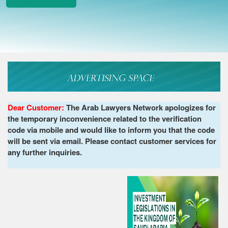
Dear Customer:
The Arab Lawyers Network apologizes for
the temporary inconvenience related to the verification
code via mobile and would like to inform you that the code
will be sent via email. Please contact customer services for
any further inquiries.