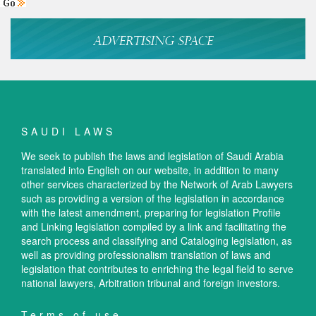
SAUDI LAWS
We seek to publish the laws and legislation of Saudi Arabia
translated into English on our website, in addition to many
other services characterized by the Network of Arab Lawyers
such as providing a version of the legislation in accordance
with the latest amendment, preparing for legislation Profile
and Linking legislation compiled by a link and facilitating the
search process and classifying and Cataloging legislation, as
well as providing professionalism translation of laws and
legislation that contributes to enriching the legal field to serve
national lawyers, Arbitration tribunal and foreign investors.
Terms of use