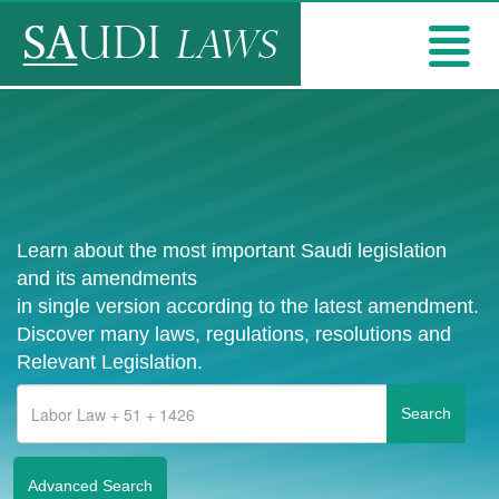
Learn about the most important Saudi legislation
and its amendments
in single version according to the latest amendment.
Discover many laws, regulations, resolutions and
Relevant Legislation.
Advanced Search