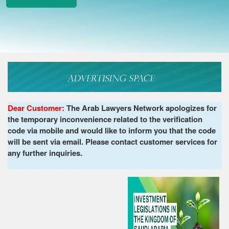
Dear Customer:
The Arab Lawyers Network apologizes for
the temporary inconvenience related to the verification
code via mobile and would like to inform you that the code
will be sent via email. Please contact customer services for
any further inquiries.