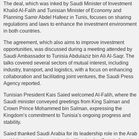
The deal, which was inked by Saudi Minister of Investment
Khalid Al-Falih and Tunisian Minister of Economy and
Planning Samir Abdel Hafeez in Tunis, focuses on sharing
regulations and laws to enhance the investment environment
in both countries.
The agreement, which also aims to improve investment
opportunities, was discussed during a meeting attended by
Saudi Ambassador to Tunisia Abdulaziz bin Ali Al-Saqr. The
talks covered several sectors of mutual interest, including
industry, transport, and logistics, with a focus on enhancing
collaboration and facilitating joint ventures, the Saudi Press
Agency reported.
Tunisian President Kais Saied welcomed Al-Falih, where the
Saudi minister conveyed greetings from King Salman and
Crown Prince Mohammed bin Salman, expressing the
Kingdom’s commitment to Tunisia’s ongoing progress and
stability.
Saied thanked Saudi Arabia for its leadership role in the Arab