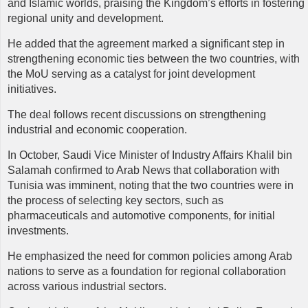
and Islamic worlds, praising the Kingdom’s efforts in fostering
regional unity and development.
He added that the agreement marked a significant step in
strengthening economic ties between the two countries, with
the MoU serving as a catalyst for joint development
initiatives.
The deal follows recent discussions on strengthening
industrial and economic cooperation.
In October, Saudi Vice Minister of Industry Affairs Khalil bin
Salamah confirmed to Arab News that collaboration with
Tunisia was imminent, noting that the two countries were in
the process of selecting key sectors, such as
pharmaceuticals and automotive components, for initial
investments.
He emphasized the need for common policies among Arab
nations to serve as a foundation for regional collaboration
across various industrial sectors.