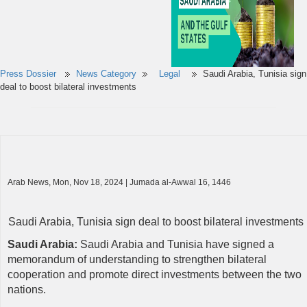
Press Dossier
News Category
Legal
Saudi Arabia, Tunisia sign
deal to boost bilateral investments
Arab News, Mon, Nov 18, 2024 | Jumada al-Awwal 16, 1446
Saudi Arabia, Tunisia sign deal to boost bilateral investments
Saudi Arabia:
Saudi Arabia and Tunisia have signed a
memorandum of understanding to strengthen bilateral
cooperation and promote direct investments between the two
nations.