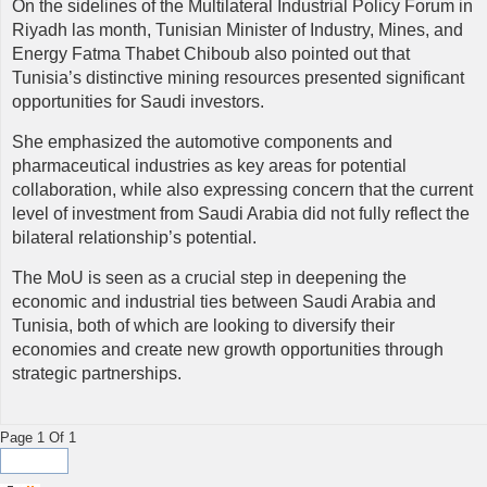
On the sidelines of the Multilateral Industrial Policy Forum in
Riyadh las month, Tunisian Minister of Industry, Mines, and
Energy Fatma Thabet Chiboub also pointed out that
Tunisia’s distinctive mining resources presented significant
opportunities for Saudi investors.
She emphasized the automotive components and
pharmaceutical industries as key areas for potential
collaboration, while also expressing concern that the current
level of investment from Saudi Arabia did not fully reflect the
bilateral relationship’s potential.
The MoU is seen as a crucial step in deepening the
economic and industrial ties between Saudi Arabia and
Tunisia, both of which are looking to diversify their
economies and create new growth opportunities through
strategic partnerships.
Page 1 Of 1