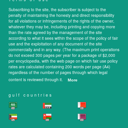
Subscribing to the site, the subscriber is subject to the
penalty of maintaining the honesty and direct responsibility
for all violations or infringements of the rights of the owner,
whatever they may be, including printing and copying more
than the rate agreed by the management of the site
according to what it sees within the scope of the policy of fair
use and the exploitation of any document of the site
commercially and in any way. (The maximum print operations
do not exceed 300 pages per year for a package of $2,000
per encyclopedia, with the web page on which fair use policy
rates are calculated containing 200 words per page (A4)
regardless of the number of pages through which legal
content is reviewed through it.
More
gulf countries