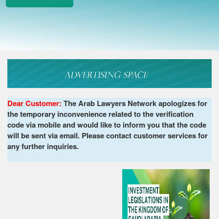
Dear Customer:
The Arab Lawyers Network apologizes for
the temporary inconvenience related to the verification
code via mobile and would like to inform you that the code
will be sent via email. Please contact customer services for
any further inquiries.