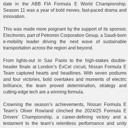
date in the ABB FIA Formula E World Championship.
Season 11 was a year of bold moves, fast-paced drama and
innovation.
This was made more poignant by the support of its sponsor,
Electromin, part of Petromin Corporation Group, a Saudi-born
e-mobility leader driving the next wave of sustainable
transportation across the region and beyond.
From lights-out in Sao Paolo to the high-stakes double-
header finale at London’s ExCel circuit, Nissan Formula E
Team captured hearts and headlines. With seven podiums
and four victories, bold overtakes and moments of electric
brilliance, the team proved determination, strategy and
cutting-edge tech are a winning formula.
Crowning the season’s achievements, Nissan Formula E
Team’s Oliver Rowland clinched the 2024/25 Formula E
Drivers’ Championship, a career-defining victory and a
testament to the team’s relentless performance and unity