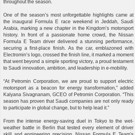
throughout the season.
One of the season’s most unforgettable highlights came at
the inaugural Formula E race weekend in Jeddah, Saudi
Arabia, marking a new chapter in the Kingdom’s motorsport
history. In front of a passionate home crowd, the Nissan
Formula E Team driver delivered a stunning performance,
securing a first-place finish. As the car, emblazoned with
Electromin’s logo, crossed the finish line, it marked a moment
that went beyond a simple sporting victory, a proud testament
to Saudi innovation, ambition, and leadership in e-mobility.
“At Petromin Corporation, we are proud to support electric
motorsport as a beacon for energy transformation,” added
Kalyana Sivagnanam, GCEO of Petromin Corporation. “This
season has proven that Saudi companies are not only ready
to participate in global change, but to help lead it.”
From the intense energy-saving duel in Tokyo to the wet-
weather battle in Berlin that tested every element of driver
skill and engineering precision, Nissan Formula E Team's