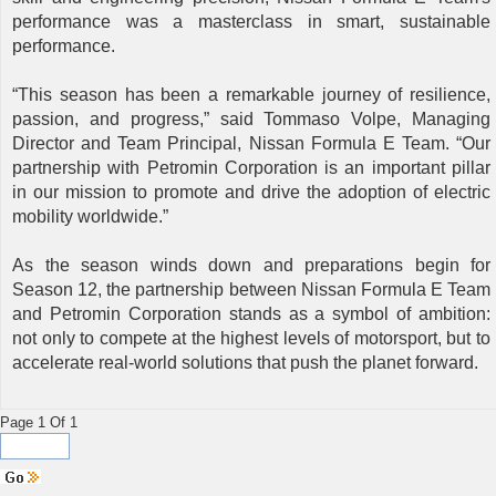
performance was a masterclass in smart, sustainable
performance.
“This season has been a remarkable journey of resilience,
passion, and progress,” said Tommaso Volpe, Managing
Director and Team Principal, Nissan Formula E Team. “Our
partnership with Petromin Corporation is an important pillar
in our mission to promote and drive the adoption of electric
mobility worldwide.”
As the season winds down and preparations begin for
Season 12, the partnership between Nissan Formula E Team
and Petromin Corporation stands as a symbol of ambition:
not only to compete at the highest levels of motorsport, but to
accelerate real-world solutions that push the planet forward.
Page 1 Of 1