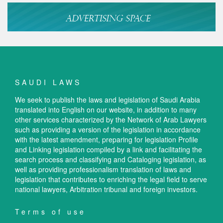
SAUDI LAWS
We seek to publish the laws and legislation of Saudi Arabia
translated into English on our website, in addition to many
other services characterized by the Network of Arab Lawyers
such as providing a version of the legislation in accordance
with the latest amendment, preparing for legislation Profile
and Linking legislation compiled by a link and facilitating the
search process and classifying and Cataloging legislation, as
well as providing professionalism translation of laws and
legislation that contributes to enriching the legal field to serve
national lawyers, Arbitration tribunal and foreign investors.
Terms of use