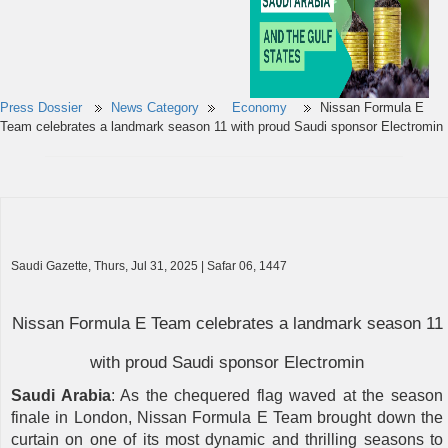
Press Dossier
News Category
Economy
Nissan Formula E
Team celebrates a landmark season 11 with proud Saudi sponsor Electromin
Saudi Gazette, Thurs, Jul 31, 2025 | Safar 06, 1447
Nissan Formula E Team celebrates a landmark season 11
with proud Saudi sponsor Electromin
Saudi Arabia
: As the chequered flag waved at the season
finale in London, Nissan Formula E Team brought down the
curtain on one of its most dynamic and thrilling seasons to