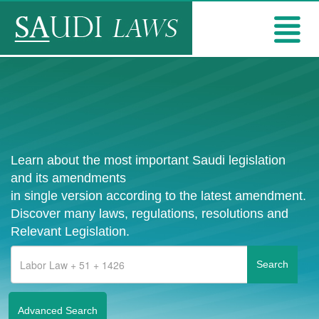
Learn about the most important Saudi legislation
and its amendments
in single version according to the latest amendment.
Discover many laws, regulations, resolutions and
Relevant Legislation.
Advanced Search