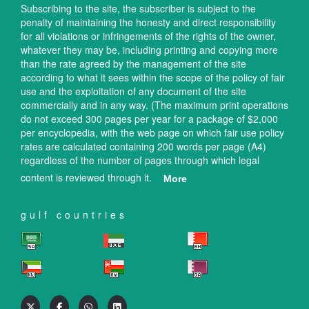
Subscribing to the site, the subscriber is subject to the
penalty of maintaining the honesty and direct responsibility
for all violations or infringements of the rights of the owner,
whatever they may be, including printing and copying more
than the rate agreed by the management of the site
according to what it sees within the scope of the policy of fair
use and the exploitation of any document of the site
commercially and in any way. (The maximum print operations
do not exceed 300 pages per year for a package of $2,000
per encyclopedia, with the web page on which fair use policy
rates are calculated containing 200 words per page (A4)
regardless of the number of pages through which legal
content is reviewed through it.
More
gulf countries