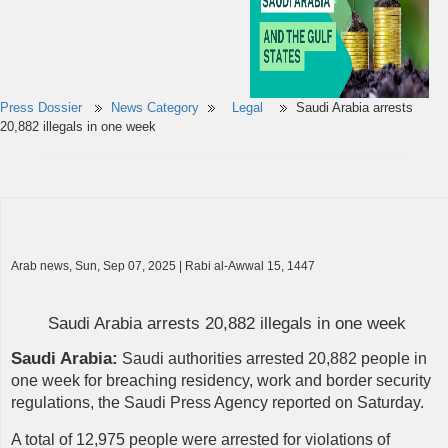
Press Dossier
News Category
Legal
Saudi Arabia arrests
20,882 illegals in one week
Arab news, Sun, Sep 07, 2025 | Rabi al-Awwal 15, 1447
Saudi Arabia arrests 20,882 illegals in one week
Saudi Arabia:
Saudi authorities arrested 20,882 people in
one week for breaching residency, work and border security
regulations, the Saudi Press Agency reported on Saturday.
A total of 12,975 people were arrested for violations of