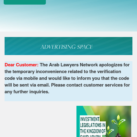
Dear Customer:
The Arab Lawyers Network apologizes for
the temporary inconvenience related to the verification
code via mobile and would like to inform you that the code
will be sent via email. Please contact customer services for
any further inquiries.