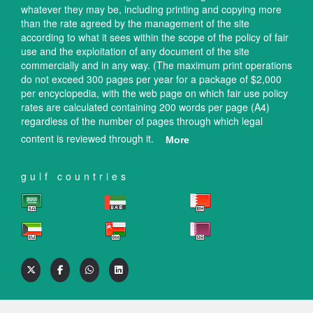
whatever they may be, including printing and copying more
than the rate agreed by the management of the site
according to what it sees within the scope of the policy of fair
use and the exploitation of any document of the site
commercially and in any way. (The maximum print operations
do not exceed 300 pages per year for a package of $2,000
per encyclopedia, with the web page on which fair use policy
rates are calculated containing 200 words per page (A4)
regardless of the number of pages through which legal
content is reviewed through it.
More
gulf countries