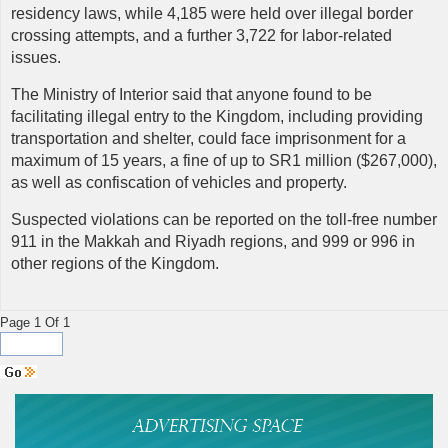
residency laws, while 4,185 were held over illegal border
crossing attempts, and a further 3,722 for labor-related
issues.
The Ministry of Interior said that anyone found to be
facilitating illegal entry to the Kingdom, including providing
transportation and shelter, could face imprisonment for a
maximum of 15 years, a fine of up to SR1 million ($267,000),
as well as confiscation of vehicles and property.
Suspected violations can be reported on the toll-free number
911 in the Makkah and Riyadh regions, and 999 or 996 in
other regions of the Kingdom.
Page 1 Of 1