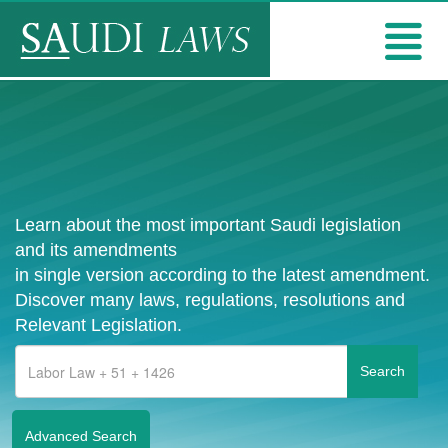
Learn about the most important Saudi legislation
and its amendments
in single version according to the latest amendment.
Discover many laws, regulations, resolutions and
Relevant Legislation.
Advanced Search