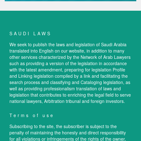
SAUDI LAWS
We seek to publish the laws and legislation of Saudi Arabia
translated into English on our website, in addition to many
other services characterized by the Network of Arab Lawyers
such as providing a version of the legislation in accordance
with the latest amendment, preparing for legislation Profile
and Linking legislation compiled by a link and facilitating the
search process and classifying and Cataloging legislation, as
well as providing professionalism translation of laws and
legislation that contributes to enriching the legal field to serve
national lawyers, Arbitration tribunal and foreign investors.
Terms of use
Subscribing to the site, the subscriber is subject to the
penalty of maintaining the honesty and direct responsibility
for all violations or infringements of the rights of the owner,