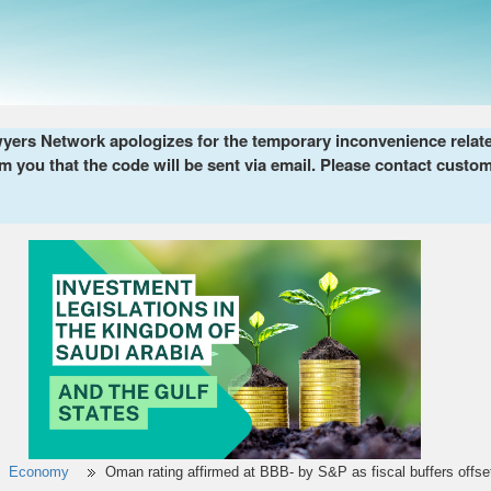
ers Network apologizes for the temporary inconvenience related 
m you that the code will be sent via email. Please contact custom
Economy
Oman rating affirmed at BBB- by S&P as fiscal buffers offset