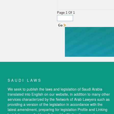
Page 1 Of 1
SAUDI LAWS
We seek to publish the laws and legislation of Saudi Arabia
translated into English on our website, in addition to many other
services characterized by the Network of Arab Lawyers such as
providing a version of the legislation in accordance with the
latest amendment, preparing for legislation Profile and Linking