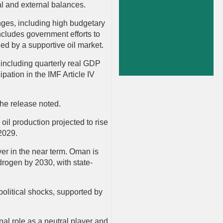
cal and external balances.
nges, including high budgetary
ncludes government efforts to
ed by a supportive oil market.
including quarterly real GDP
ipation in the IMF Article IV
the release noted.
il production projected to rise
–2029.
ver in the near term. Oman is
rogen by 2030, with state-
olitical shocks, supported by
nal role as a neutral player and