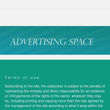
Terms of use
Subscribing to the site, the subscriber is subject to the penalty of
maintaining the honesty and direct responsibility for all violations
or infringements of the rights of the owner, whatever they may
be, including printing and copying more than the rate agreed by
the management of the site according to what it sees within the