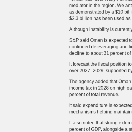
mediator in the region. We an
as demonstrated by a $10 bill
$2.3 billion has been used a
Although instability is current
S&P said Oman is expected to
continued deleveraging and li
decline to about 31 percent 
It forecast the fiscal positio
over 2027–2029, supported by 
The agency added that Oman i
income tax in 2028 on high ea
percent of total revenue.
It said expenditure is expecte
mechanisms helping maintain f
It also noted that strong exter
percent of GDP, alongside a st