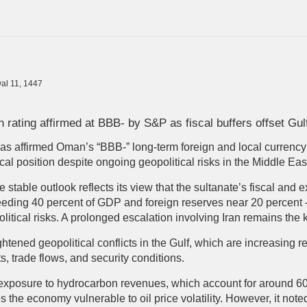
al 11, 1447
rating affirmed at BBB- by S&P as fiscal buffers offset Gul
s affirmed Oman’s “BBB-” long-term foreign and local currency 
iscal position despite ongoing geopolitical risks in the Middle Eas
he stable outlook reflects its view that the sultanate’s fiscal and
eding 40 percent of GDP and foreign reserves near 20 percent —
litical risks. A prolonged escalation involving Iran remains the
ened geopolitical conflicts in the Gulf, which are increasing re
, trade flows, and security conditions.
exposure to hydrocarbon revenues, which account for around 60
s the economy vulnerable to oil price volatility. However, it not