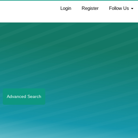
Login
Register
Follow Us
Advanced Search