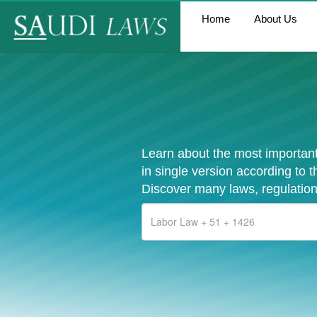
Home
About Us
Learn about the most important
in single version according to 
Discover many laws, regulation