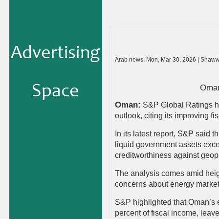
Arab news, Mon, Mar 30, 2026 | Shaww
Oman 
Oman:
S&P Global Ratings ha
outlook, citing its improving f
In its latest report, S&P said t
liquid government assets exce
creditworthiness against geopo
The analysis comes amid height
concerns about energy markets
S&P highlighted that Oman’s 
percent of fiscal income, leave