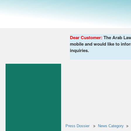
Dear Customer:
The Arab Lawy
mobile and would like to infor
inquiries.
Press Dossier
News Category