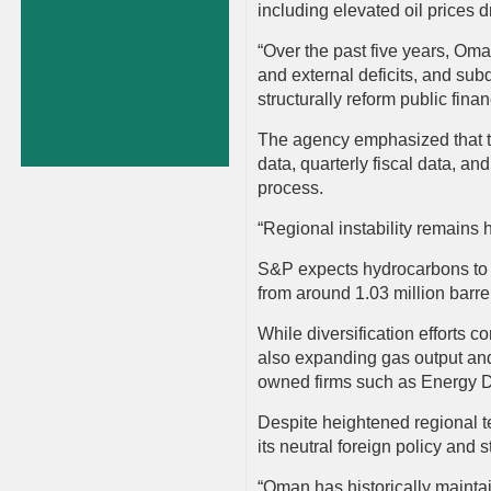
including elevated oil prices d
“Over the past five years, Oma
and external deficits, and sub
structurally reform public fin
The agency emphasized that tr
data, quarterly fiscal data, and
process.
“Regional instability remains 
S&P expects hydrocarbons to a
from around 1.03 million barre
While diversification efforts 
also expanding gas output and
owned firms such as Energy 
Despite heightened regional t
its neutral foreign policy and
“Oman has historically maintain