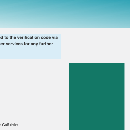
to the verification code via
er services for any further
 Gulf risks