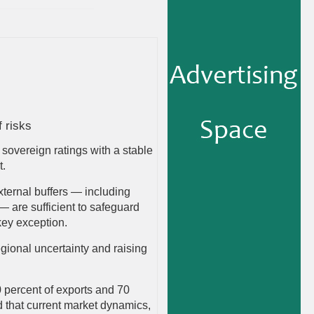
f risks
sovereign ratings with a stable
t.
 external buffers — including
 are sufficient to safeguard
 key exception.
gional uncertainty and raising
 percent of exports and 70
ed that current market dynamics,