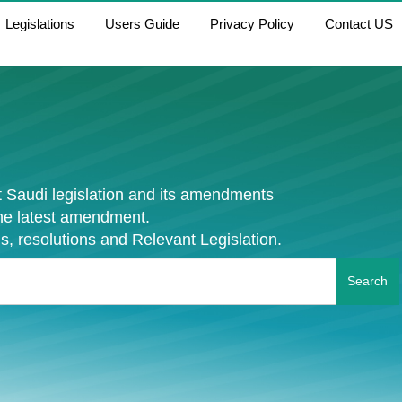
Legislations
Users Guide
Privacy Policy
Contact US
 Saudi legislation and its amendments
the latest amendment.
s, resolutions and Relevant Legislation.