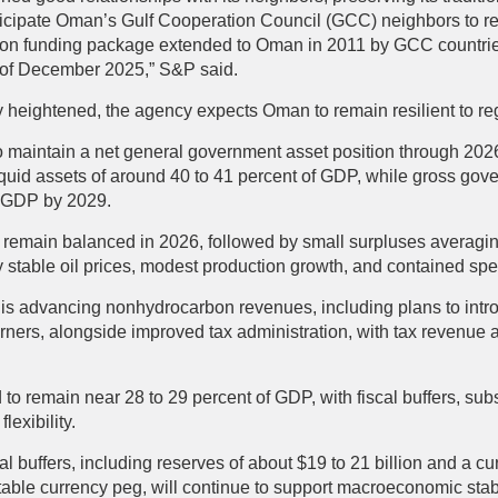
ticipate Oman’s Gulf Cooperation Council (GCC) neighbors to re
ion funding package extended to Oman in 2011 by GCC countries 
s of December 2025,” S&P said.
ly heightened, the agency expects Oman to remain resilient to reg
 maintain a net general government asset position through 20
quid assets of around 40 to 41 percent of GDP, while gross gove
of GDP by 2029.
n to remain balanced in 2026, followed by small surpluses averag
stable oil prices, modest production growth, and contained sp
s advancing nonhydrocarbon revenues, including plans to intro
rners, alongside improved tax administration, with tax revenue 
d to remain near 28 to 29 percent of GDP, with fiscal buffers, su
lexibility.
nal buffers, including reserves of about $19 to 21 billion and a c
able currency peg, will continue to support macroeconomic stabi