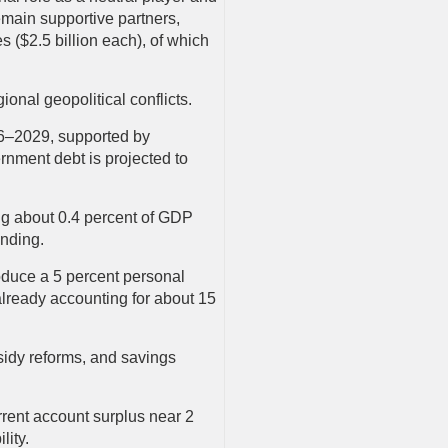
main supportive partners,
($2.5 billion each), of which
ional geopolitical conflicts.
26–2029, supported by
rnment debt is projected to
ing about 0.4 percent of GDP
ending.
duce a 5 percent personal
already accounting for about 15
bsidy reforms, and savings
urrent account surplus near 2
lity.