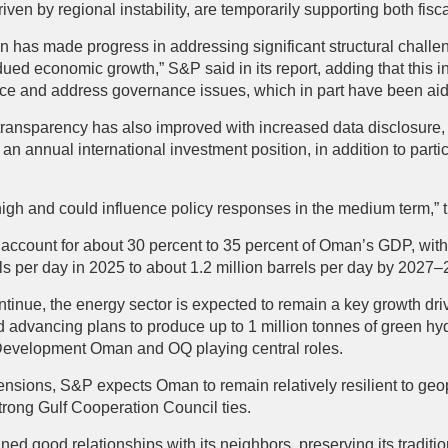
riven by regional instability, are temporarily supporting both fis
n has made progress in addressing significant structural challe
dued economic growth,” S&P said in its report, adding that this i
ance and address governance issues, which in part have been aid
ansparency has also improved with increased data disclosure, 
 an annual international investment position, in addition to partic
high and could influence policy responses in the medium term,” 
ccount for about 30 percent to 35 percent of Oman’s GDP, with o
ls per day in 2025 to about 1.2 million barrels per day by 2027
continue, the energy sector is expected to remain a key growth dri
 advancing plans to produce up to 1 million tonnes of green hyd
Development Oman and OQ playing central roles.
ensions, S&P expects Oman to remain relatively resilient to geop
 strong Gulf Cooperation Council ties.
ed good relationships with its neighbors, preserving its traditio