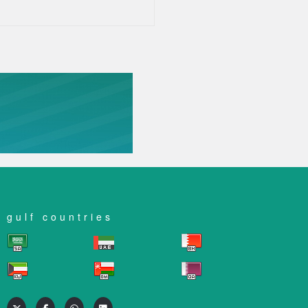
gulf countries