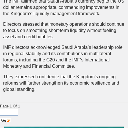
The IMF affirmed that Saudi Arabia’s currency peg to the US
dollar remains appropriate, commending improvements in
the Kingdom’s liquidity management framework.
Directors stressed that monetary operations should continue
to focus on smoothing short-term liquidity without fueling
asset and credit bubbles.
IMF
directors acknowledged Saudi Arabia’s leadership role
in regional stability and its contributions in multilateral
forums, including the G20 and the IMF’s International
Monetary and Financial Committee.
They expressed confidence that the Kingdom’s ongoing
reforms will further strengthen its economic resilience and
global standing.
Page 1 Of 1