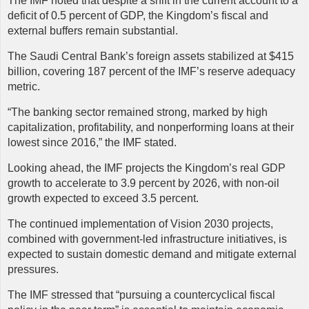
The IMF noted that despite a shift in the current account to a
deficit of 0.5 percent of GDP, the Kingdom’s fiscal and
external buffers remain substantial.
The Saudi Central Bank’s foreign assets stabilized at $415
billion, covering 187 percent of the IMF’s reserve adequacy
metric.
“The banking sector remained strong, marked by high
capitalization, profitability, and nonperforming loans at their
lowest since 2016,” the IMF stated.
Looking ahead, the IMF projects the Kingdom’s real GDP
growth to accelerate to 3.9 percent by 2026, with non-oil
growth expected to exceed 3.5 percent.
The continued implementation of Vision 2030 projects,
combined with government-led infrastructure initiatives, is
expected to sustain domestic demand and mitigate external
pressures.
The IMF stressed that “pursuing a countercyclical fiscal