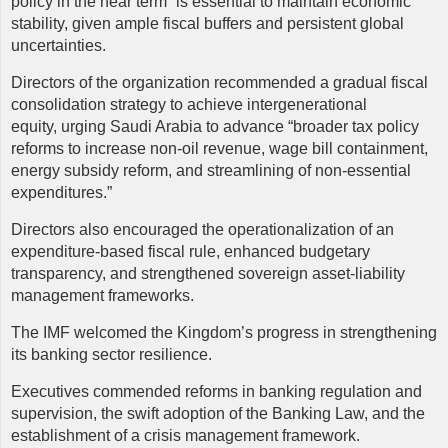
policy in the near term” is essential to maintain economic
stability, given ample fiscal buffers and persistent global
uncertainties.
Directors of the organization recommended a gradual fiscal
consolidation strategy to achieve intergenerational
equity, urging Saudi Arabia to advance “broader tax policy
reforms to increase non-oil revenue, wage bill containment,
energy subsidy reform, and streamlining of non-essential
expenditures.”
Directors also encouraged the operationalization of an
expenditure-based fiscal rule, enhanced budgetary
transparency, and strengthened sovereign asset-liability
management frameworks.
The IMF welcomed the Kingdom’s progress in strengthening
its banking sector resilience.
Executives commended reforms in banking regulation and
supervision, the swift adoption of the Banking Law, and the
establishment of a crisis management framework.