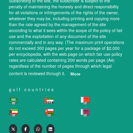
Subscribing to the site, the subscriber is subject to the
penalty of maintaining the honesty and direct responsibility
for all violations or infringements of the rights of the owner,
whatever they may be, including printing and copying more
than the rate agreed by the management of the site
according to what it sees within the scope of the policy of fair
use and the exploitation of any document of the site
commercially and in any way. (The maximum print operations
do not exceed 300 pages per year for a package of $2,000
per encyclopedia, with the web page on which fair use policy
rates are calculated containing 200 words per page (A4)
regardless of the number of pages through which legal
content is reviewed through it.
More
gulf countries