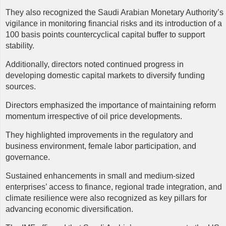
They also recognized the Saudi Arabian Monetary Authority’s
vigilance in monitoring financial risks and its introduction of a
100 basis points countercyclical capital buffer to support
stability.
Additionally, directors noted continued progress in
developing domestic capital markets to diversify funding
sources.
Directors emphasized the importance of maintaining reform
momentum irrespective of oil price developments.
They highlighted improvements in the regulatory and
business environment, female labor participation, and
governance.
Sustained enhancements in small and medium-sized
enterprises’ access to finance, regional trade integration, and
climate resilience were also recognized as key pillars for
advancing economic diversification.