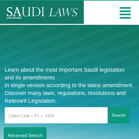
Learn about the most important Saudi legislation
and its amendments
in single version according to the latest amendment.
Discover many laws, regulations, resolutions and
Relevant Legislation.
Advanced Search