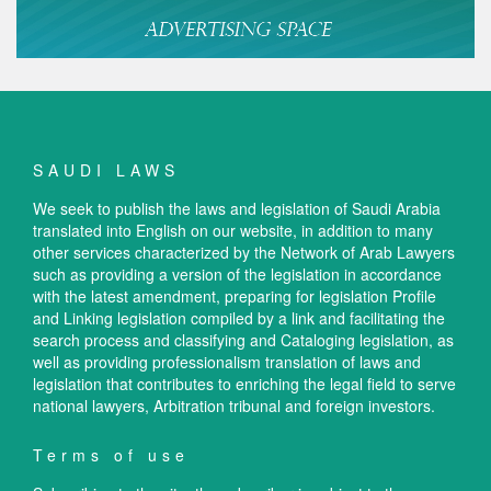
SAUDI LAWS
We seek to publish the laws and legislation of Saudi Arabia
translated into English on our website, in addition to many
other services characterized by the Network of Arab Lawyers
such as providing a version of the legislation in accordance
with the latest amendment, preparing for legislation Profile
and Linking legislation compiled by a link and facilitating the
search process and classifying and Cataloging legislation, as
well as providing professionalism translation of laws and
legislation that contributes to enriching the legal field to serve
national lawyers, Arbitration tribunal and foreign investors.
Terms of use