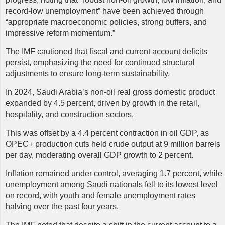
record-low unemployment” have been achieved through
“appropriate macroeconomic policies, strong buffers, and
impressive reform momentum.”
The IMF cautioned that fiscal and current account deficits
persist, emphasizing the need for continued structural
adjustments to ensure long-term sustainability.
In 2024, Saudi Arabia’s non-oil real gross domestic product
expanded by 4.5 percent, driven by growth in the retail,
hospitality, and construction sectors.
This was offset by a 4.4 percent contraction in oil GDP, as
OPEC+ production cuts held crude output at 9 million barrels
per day, moderating overall GDP growth to 2 percent.
Inflation remained under control, averaging 1.7 percent, while
unemployment among Saudi nationals fell to its lowest level
on record, with youth and female unemployment rates
halving over the past four years.