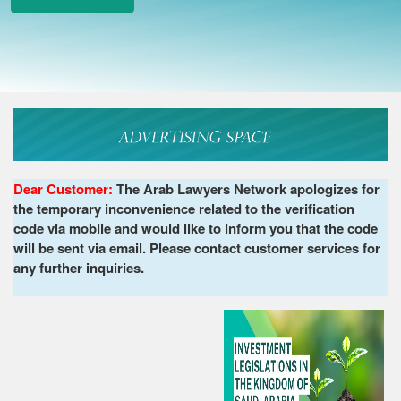
Dear Customer:
The Arab Lawyers Network apologizes for
the temporary inconvenience related to the verification
code via mobile and would like to inform you that the code
will be sent via email. Please contact customer services for
any further inquiries.