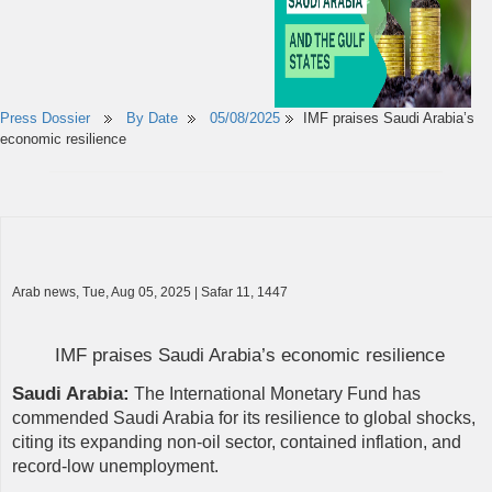
Press Dossier
By Date
05/08/2025
IMF praises Saudi Arabia’s
economic resilience
Arab news, Tue, Aug 05, 2025 | Safar 11, 1447
​​IMF praises Saudi Arabia’s economic resilience
Saudi Arabia:
The International Monetary Fund has
commended Saudi Arabia for its resilience to global shocks,
citing its expanding non-oil sector, contained inflation, and
record-low unemployment.