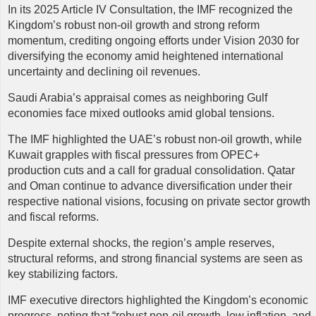
In its 2025 Article IV Consultation, the IMF recognized the
Kingdom’s robust non-oil growth and strong reform
momentum, crediting ongoing efforts under Vision 2030 for
diversifying the economy amid heightened international
uncertainty and declining oil revenues.
Saudi Arabia’s appraisal comes as neighboring Gulf
economies face mixed outlooks amid global tensions.
The IMF highlighted the UAE’s robust non-oil growth, while
Kuwait grapples with fiscal pressures from OPEC+
production cuts and a call for gradual consolidation. Qatar
and Oman continue to advance diversification under their
respective national visions, focusing on private sector growth
and fiscal reforms.
Despite external shocks, the region’s ample reserves,
structural reforms, and strong financial systems are seen as
key stabilizing factors.
IMF
executive directors highlighted the Kingdom’s economic
progress, noting that “robust non-oil growth, low inflation, and