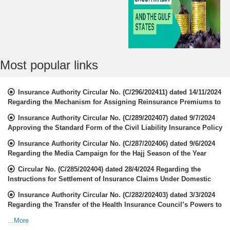
Most popular links
Insurance Authority Circular No. (C/296/202411) dated 14/11/2024
Regarding the Mechanism for Assigning Reinsurance Premiums to
the Local Market
Insurance Authority Circular No. (C/289/202407) dated 9/7/2024
Approving the Standard Form of the Civil Liability Insurance Policy
for Overcrowded Places and High-Risk Activities
Insurance Authority Circular No. (C/287/202406) dated 9/6/2024
Regarding the Media Campaign for the Hajj Season of the Year
1445 H
Circular No. (C/285/202404) dated 28/4/2024 Regarding the
Instructions for Settlement of Insurance Claims Under Domestic
Labor Contracts
Insurance Authority Circular No. (C/282/202403) dated 3/3/2024
Regarding the Transfer of the Health Insurance Council’s Powers to
the Insurance Authority Insurance Authority
...More