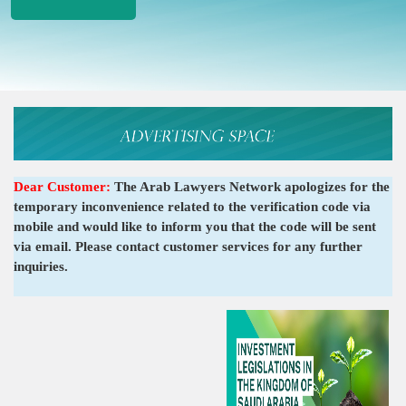
Dear Customer:
The Arab Lawyers Network apologizes for the
temporary inconvenience related to the verification code via
mobile and would like to inform you that the code will be sent
via email. Please contact customer services for any further
inquiries.