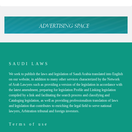
SAUDI LAWS
We seek to publish the laws and legislation of Saudi Arabia translated into English
on our website, in addition to many other services characterized by the Network
of Arab Lawyers such as providing a version of the legislation in accordance with
the latest amendment, preparing for legislation Profile and Linking legislation
compiled by a link and facilitating the search process and classifying and
Cataloging legislation, as well as providing professionalism translation of laws
and legislation that contributes to enriching the legal field to serve national
lawyers, Arbitration tribunal and foreign investors.
Terms of use