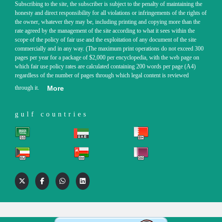
Subscribing to the site, the subscriber is subject to the penalty of maintaining the
honesty and direct responsibility for all violations or infringements of the rights of
the owner, whatever they may be, including printing and copying more than the
rate agreed by the management of the site according to what it sees within the
scope of the policy of fair use and the exploitation of any document of the site
commercially and in any way. (The maximum print operations do not exceed 300
pages per year for a package of $2,000 per encyclopedia, with the web page on
which fair use policy rates are calculated containing 200 words per page (A4)
regardless of the number of pages through which legal content is reviewed
through it.
More
gulf countries