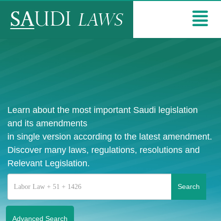
Learn about the most important Saudi legislation
and its amendments
in single version according to the latest amendment.
Discover many laws, regulations, resolutions and
Relevant Legislation.
Advanced Search