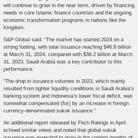
will continue to grow in the near term, driven by financing
needs in core Islamic finance countries and the ongoing
economic transformation programs in nations like the
Kingdom.
S&P Global said: “The market has started 2024 on a
strong footing, with total issuance reaching $46.8 billion
at March 31, 2024, compared with $38.2 billion at March
31, 2023. Saudi Arabia was a key contributor to this
performance.
“The drop in issuance volumes in 2023, which mainly
resulted from tighter liquidity conditions in Saudi Arabia’s
banking system and Indonesia’s lower fiscal deficit, was
somewhat compensated (for) by an increase in foreign
currency-denominated sukuk issuance.”
An additional report released by Fitch Ratings in April
echoed similar views and noted that global sukuk
issuance was expected to grow in the coming months of