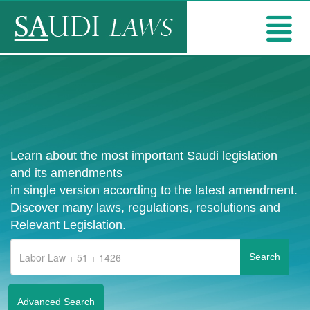
Learn about the most important Saudi legislation
and its amendments
in single version according to the latest amendment.
Discover many laws, regulations, resolutions and
Relevant Legislation.
Advanced Search