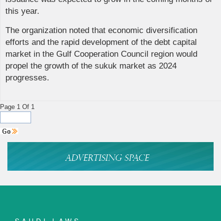
this year.
The organization noted that economic diversification
efforts and the rapid development of the debt capital
market in the Gulf Cooperation Council region would
propel the growth of the sukuk market as 2024
progresses.
Page 1 Of 1