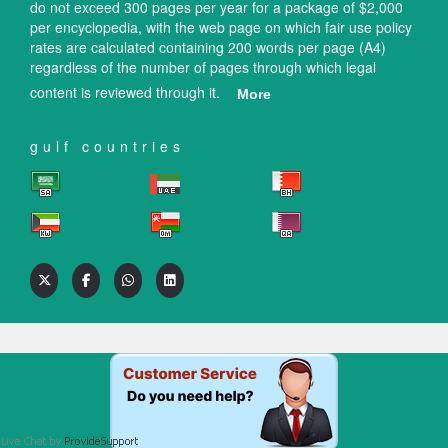
do not exceed 300 pages per year for a package of $2,000
per encyclopedia, with the web page on which fair use policy
rates are calculated containing 200 words per page (A4)
regardless of the number of pages through which legal
content is reviewed through it.
More
gulf countries