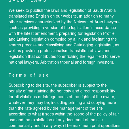
SAUDI LAWS
We seek to publish the laws and legislation of Saudi Arabia
translated into English on our website, in addition to many
other services characterized by the Network of Arab Lawyers
such as providing a version of the legislation in accordance
with the latest amendment, preparing for legislation Profile
and Linking legislation compiled by a link and facilitating the
search process and classifying and Cataloging legislation, as
well as providing professionalism translation of laws and
legislation that contributes to enriching the legal field to serve
national lawyers, Arbitration tribunal and foreign investors.
Terms of use
Subscribing to the site, the subscriber is subject to the
penalty of maintaining the honesty and direct responsibility
for all violations or infringements of the rights of the owner,
whatever they may be, including printing and copying more
than the rate agreed by the management of the site
according to what it sees within the scope of the policy of fair
use and the exploitation of any document of the site
commercially and in any way. (The maximum print operations