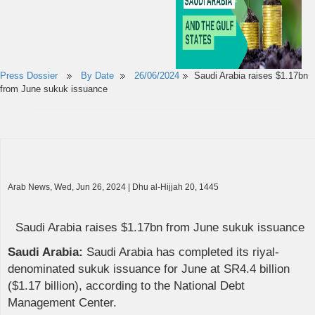
Press Dossier
By Date
26/06/2024
Saudi Arabia raises $1.17bn
from June sukuk issuance
Arab News, Wed, Jun 26, 2024 | Dhu al-Hijjah 20, 1445
Saudi Arabia raises $1.17bn from June sukuk issuance
Saudi Arabia:
Saudi Arabia has completed its riyal-
denominated sukuk issuance for June at SR4.4 billion
($1.17 billion), according to the National Debt
Management Center.