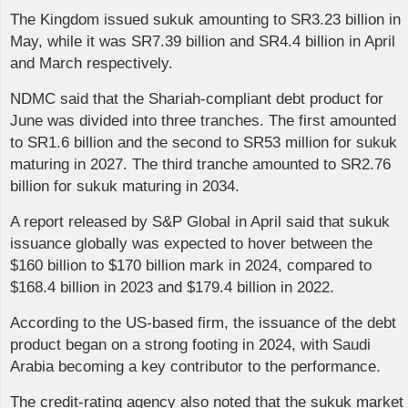
The Kingdom issued sukuk amounting to SR3.23 billion in
May, while it was SR7.39 billion and SR4.4 billion in April
and March respectively.
NDMC said that the Shariah-compliant debt product for
June was divided into three tranches. The first amounted
to SR1.6 billion and the second to SR53 million for sukuk
maturing in 2027. The third tranche amounted to SR2.76
billion for sukuk maturing in 2034.
A report released by S&P Global in April said that sukuk
issuance globally was expected to hover between the
$160 billion to $170 billion mark in 2024, compared to
$168.4 billion in 2023 and $179.4 billion in 2022.
According to the US-based firm, the issuance of the debt
product began on a strong footing in 2024, with Saudi
Arabia becoming a key contributor to the performance.
The credit-rating agency also noted that the sukuk market