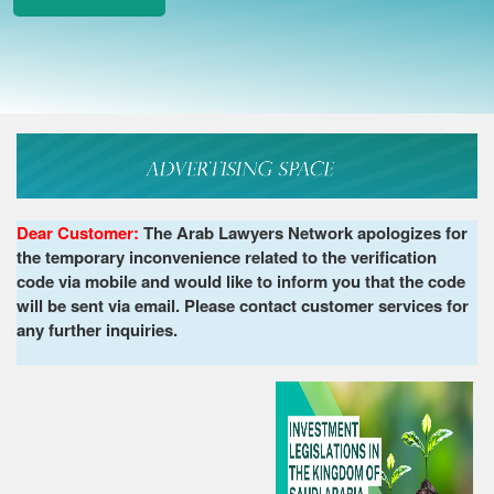
Dear Customer:
The Arab Lawyers Network apologizes for
the temporary inconvenience related to the verification
code via mobile and would like to inform you that the code
will be sent via email. Please contact customer services for
any further inquiries.